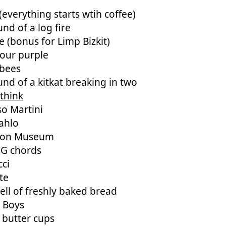
(everything starts wtih coffee)
nd of a log fire
 (bonus for Limp Bizkit)
lour purple
bees
nd of a kitkat breaking in two
think
so Martini
ahlo
eon Museum
 G chords
cci
te
ll of freshly baked bread
e Boys
 butter cups