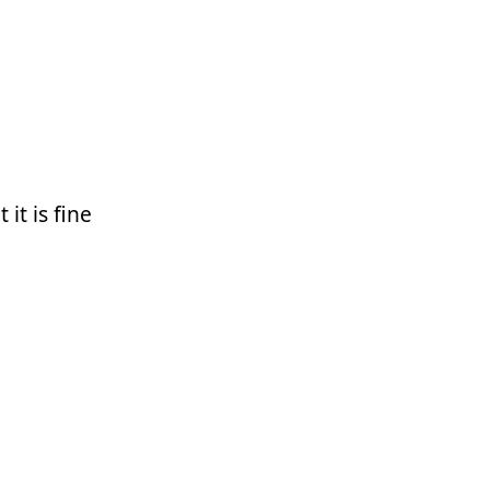
it is fine