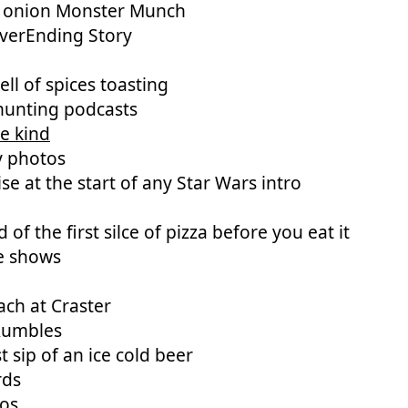
d onion Monster Munch
verEnding Story
ll of spices toasting
hunting podcasts
e kind
y photos
se at the start of any Star Wars intro
d of the first silce of pizza before you eat it
e shows
ch at Craster
Rumbles
st sip of an ice cold beer
rds
cos