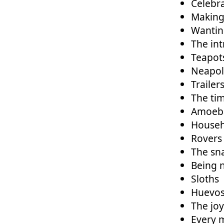
Celebra
Making 
Wantin
The int
Teapot
Neapoli
Trailer
The tim
Amoeb
Househ
Rovers
The sn
Being n
Sloths
Huevos
The jo
Every 