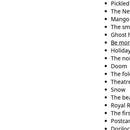
Pickle
The Ne
Mango
The sme
Ghost 
Be mor
Holida
The noi
Doom
The fol
Theatr
Snow
The bea
Royal 
The fir
Postca
Dorilo