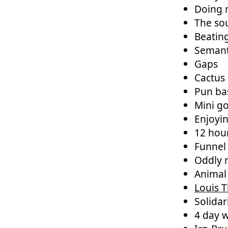
Doing n
The so
Beatin
Semant
Gaps
Cactus 
Pun ba
Mini go
Enjoyi
12 hou
Funnel
Oddly m
Animal
Louis 
Solidar
4 day 