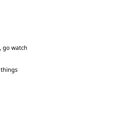
, go watch
t things