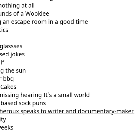
othing at all
unds of a Wookiee
g an escape room in a good time
ics
glassses
sed jokes
lf
ng the sun
r bbq
 Cakes
issing hearing It`s a small world
 based sock puns
Theroux speaks to writer and documentary-maker
ity
weeks