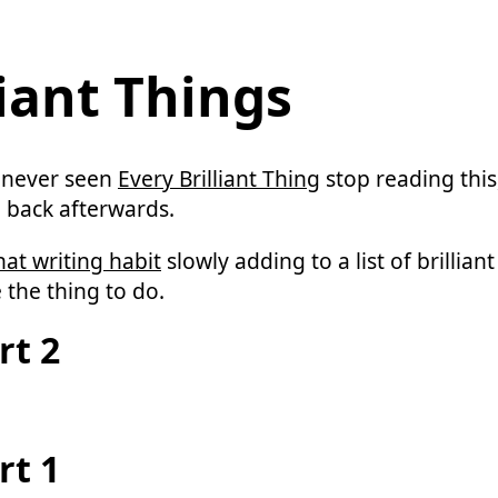
liant Things
 never seen
Every Brilliant Thing
stop reading this
 back afterwards.
hat writing habit
slowly adding to a list of brillian
 the thing to do.
rt 2
rt 1