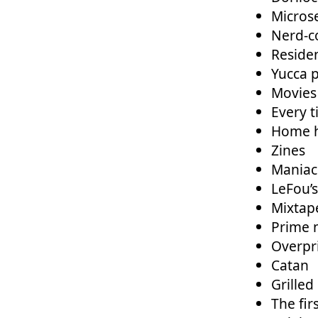
Micros
Nerd-c
Residen
Yucca p
Movies
Every 
Home h
Zines
Maniac
LeFou’
Mixtap
Prime 
Overpr
Catan
Grilled
The fir