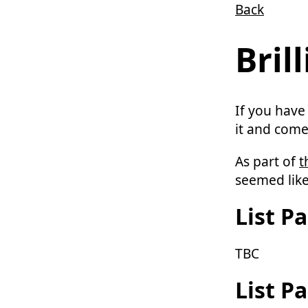
Back
Skip to main content
Bril
If you have
it and come
As part of
t
seemed like
List Pa
TBC
List Pa