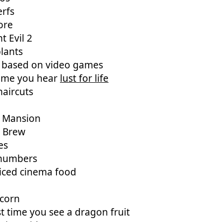
erfs
ore
t Evil 2
lants
 based on video games
time you hear
lust for life
aircuts
 Mansion
s Brew
es
numbers
iced cinema food
 corn
st time you see a dragon fruit