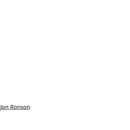
 Jon Ronson