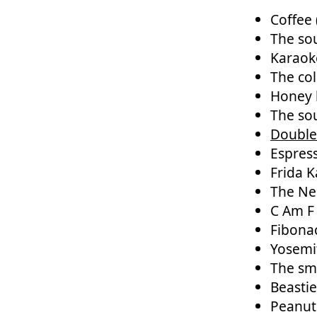
Coffee 
The sou
Karaoke
The co
Honey 
The sou
Double
Espres
Frida K
The N
C Am F
Fibona
Yosemi
The sme
Beasti
Peanut