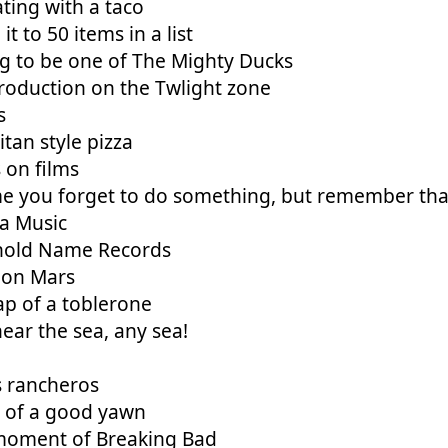
ting with a taco
it to 50 items in a list
g to be one of The Mighty Ducks
roduction on the Twlight zone
s
tan style pizza
s on films
e you forget to do something, but remember that 
a Music
old Name Records
 on Mars
ap of a toblerone
ear the sea, any sea!
 rancheros
y of a good yawn
moment of Breaking Bad