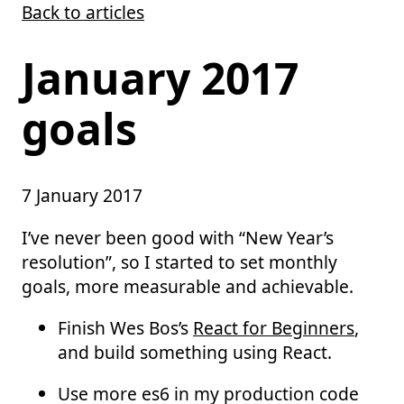
Back to articles
Skip to main content
January 2017
goals
7 January 2017
I’ve never been good with “New Year’s
resolution”, so I started to set monthly
goals, more measurable and achievable.
Finish Wes Bos’s
React for Beginners
,
and build something using React.
Use more es6 in my production code