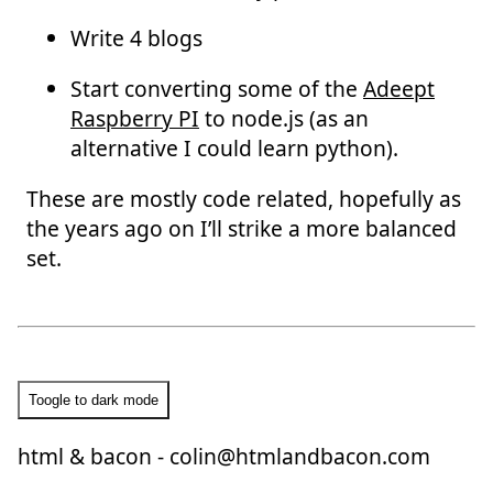
Write 4 blogs
Start converting some of the
Adeept
Raspberry PI
to node.js (as an
alternative I could learn python).
These are mostly code related, hopefully as
the years ago on I’ll strike a more balanced
set.
Toogle to dark mode
html & bacon -
colin@htmlandbacon.com