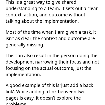
This is a great way to give shared
understanding to a team. It sets out a clear
context, action, and outcome without
talking about the implementation.
Most of the time when I am given a task, it
isn’t as clear, the context and outcome are
generally missing.
This can also result in the person doing the
development narrowing their focus and not
focusing on the actual outcome, just the
implementation.
A good example of this is ‘just add a back
link’. While adding a link between two
pages is easy, it doesn’t explore the
problems.