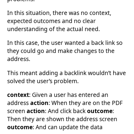
In this situation, there was no context,
expected outcomes and no clear
understanding of the actual need.
In this case, the user wanted a back link so
they could go and make changes to the
address.
This meant adding a backlink wouldn’t have
solved the user’s problem.
context
: Given a user has entered an
address
action
: When they are on the PDF
screen
action
: And click back
outcome
:
Then they are shown the address screen
outcome
: And can update the data