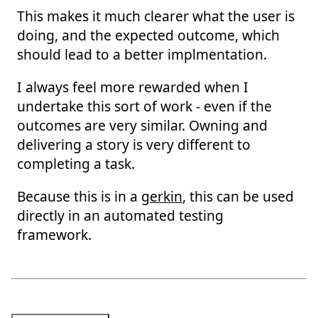
This makes it much clearer what the user is
doing, and the expected outcome, which
should lead to a better implmentation.
I always feel more rewarded when I
undertake this sort of work - even if the
outcomes are very similar. Owning and
delivering a story is very different to
completing a task.
Because this is in a
gerkin
, this can be used
directly in an automated testing
framework.