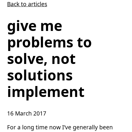
Back to articles
Skip to main content
give me
problems to
solve, not
solutions
implement
16 March 2017
For a long time now I’ve generally been