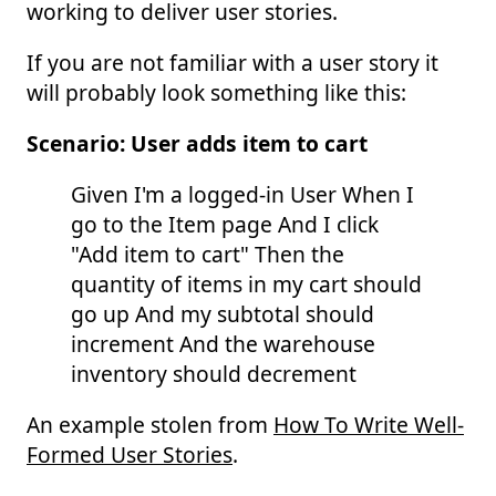
working to deliver user stories.
If you are not familiar with a user story it
will probably look something like this:
Scenario: User adds item to cart
Given I'm a logged-in User When I
go to the Item page And I click
"Add item to cart" Then the
quantity of items in my cart should
go up And my subtotal should
increment And the warehouse
inventory should decrement
An example stolen from
How To Write Well-
Formed User Stories
.