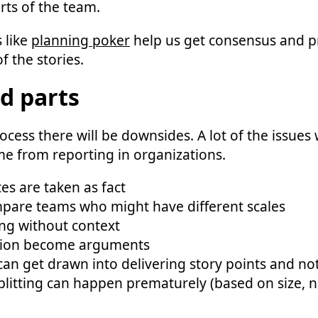
rts of the team.
 like
planning poker
help us get consensus and 
f the stories.
d parts
ocess there will be downsides. A lot of the issues 
me from reporting in organizations.
es are taken as fact
pare teams who might have different scales
ng without context
sion become arguments
an get drawn into delivering story points and no
plitting can happen prematurely (based on size, 