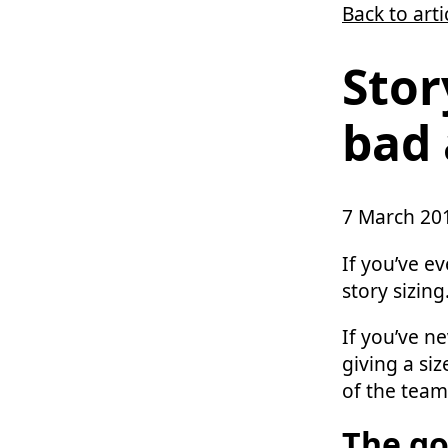
Back to arti
Skip to main content
Stor
bad 
7 March 20
If you’ve e
story sizing
If you’ve n
giving a siz
of the team
The go