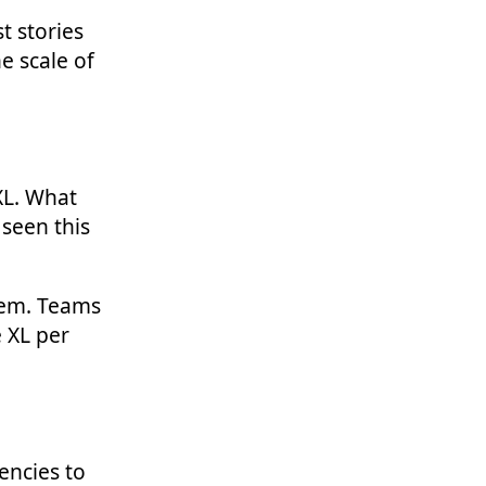
t stories
e scale of
 XL. What
 seen this
them. Teams
e XL per
encies to