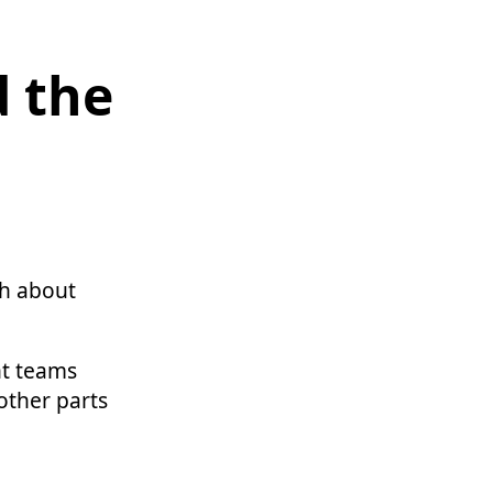
d the
th about
nt teams
 other parts