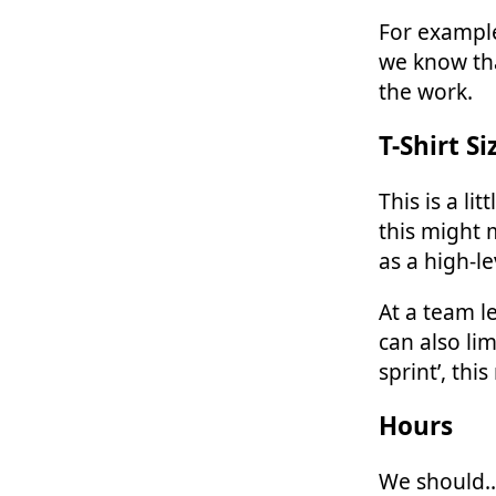
For example
we know tha
the work.
T-Shirt Si
This is a li
this might 
as a high-le
At a team l
can also li
sprint’, thi
Hours
We should… 