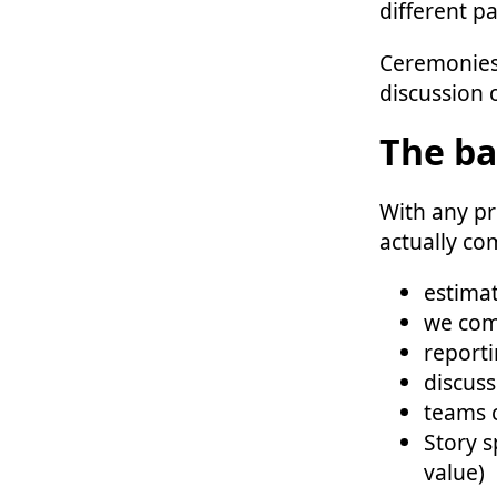
different pa
Ceremonies
discussion o
The ba
With any pr
actually co
estimat
we com
reporti
discus
teams c
Story s
value)