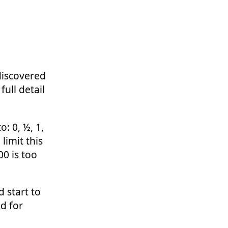
discovered
ull detail
: 0, ½, 1,
 limit this
0 is too
 start to
d for