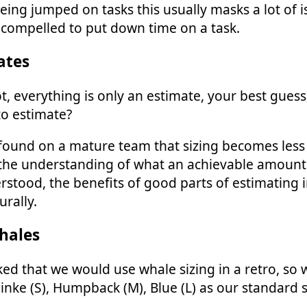
eing jumped on tasks this usually masks a lot of i
 compelled to put down time on a task.
ates
t, everything is only an estimate, your best guess
o estimate?
 found on a mature team that sizing becomes less
the understanding of what an achievable amount 
rstood, the benefits of good parts of estimating 
rally.
hales
ed that we would use whale sizing in a retro, so
Minke (S), Humpback (M), Blue (L) as our standard 