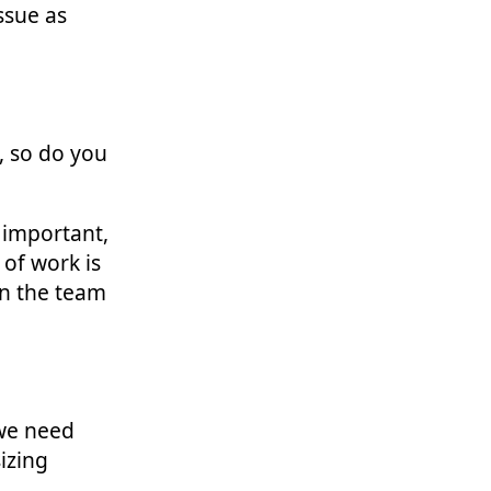
ssue as
, so do you
 important,
of work is
in the team
 we need
sizing