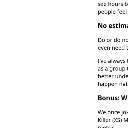
see hours b
people feel
No estim
Do or do no
even need t
I’ve always
as a group 
better unde
happen natu
Bonus: W
We once jok
Killer (XS) 
metric.