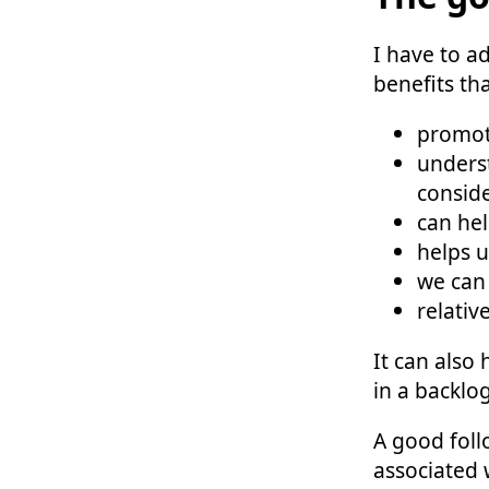
I have to a
benefits th
promoti
underst
consid
can hel
helps 
we can 
relativ
It can also
in a backlog
A good foll
associated 