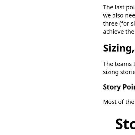
The last poin
we also nee
three (for s
achieve the
Sizing,
The teams I
sizing stor
Story Poi
Most of the
St