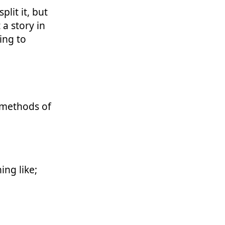
plit it, but
 a story in
hing to
 methods of
ng like;