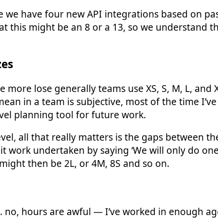
 we have four new API integrations based on pas
t this might be an 8 or a 13, so we understand th
zes
ttle more lose generally teams use XS, S, M, L, and
mean in a team is subjective, most of the time I’ve
vel planning tool for future work.
evel, all that really matters is the gaps between 
mit work undertaken by saying ‘We will only do on
s might then be 2L, or 4M, 8S and so on.
no, hours are awful — I’ve worked in enough ag