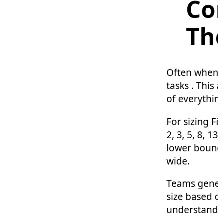
Co
Th
Often when 
tasks . Thi
of everythi
For sizing F
2, 3, 5, 8, 
lower bound
wide.
Teams gener
size based 
understand