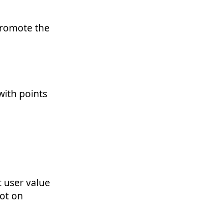
promote the
with points
t user value
not on