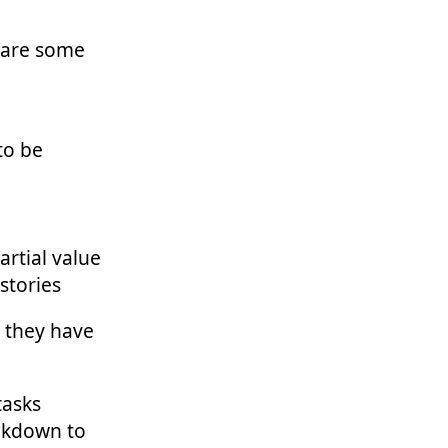
e are some
to be
artial value
 stories
 they have
tasks
eakdown to