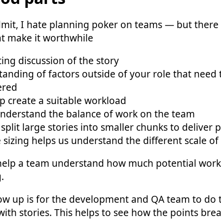
dmit, I hate planning poker on teams — but ther
at make it worthwhile
ng discussion of the story
anding of factors outside of your role that need 
ered
p create a suitable workload
understand the balance of work on the team
split large stories into smaller chunks to deliver p
e sizing helps us understand the different scale of
 help a team understand how much potential work
.
ow up is for the development and QA team to do 
with stories. This helps to see how the points br