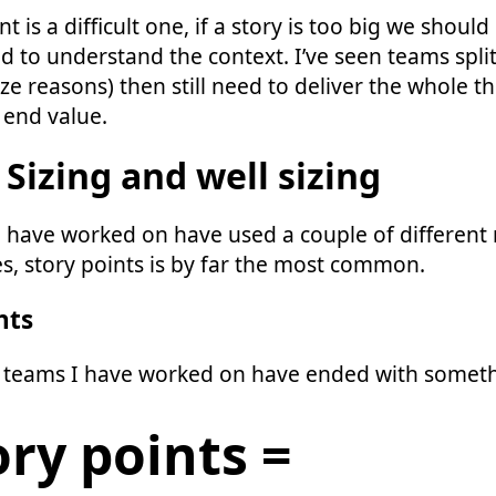
t is a difficult one, if a story is too big we should s
d to understand the context. I’ve seen teams split
ize reasons) then still need to deliver the whole t
 end value.
 Sizing and well sizing
 have worked on have used a couple of different
ies, story points is by far the most common.
nts
 teams I have worked on have ended with somethi
ory points =