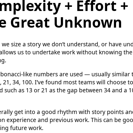
mplexity + Effort +
e Great Unknown
we size a story we don’t understand, or have un
s allows us to undertake work without knowing the f
ng.
ibonacci-like numbers are used — usually similar to
13, 21, 34, 100. I’ve found most teams will choose to
 such as 13 or 21 as the gap between 34 and a 10
ally get into a good rhythm with story points and
on experience and previous work. This can be goo
ing future work.