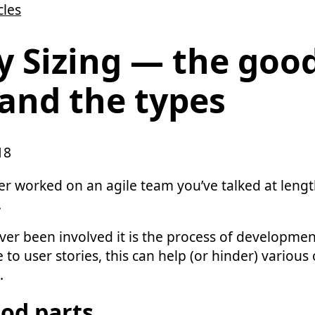
cles
y Sizing — the goo
and the types
18
ver worked on an agile team you’ve talked at leng
.
ever been involved it is the process of developme
e to user stories, this can help (or hinder) various
.
od parts