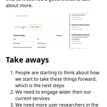
about more.
Take aways
People are starting to think about how
we start to take these things forward,
which is the next steps
We need to engage wider then our
current services
We need more user researchers in the