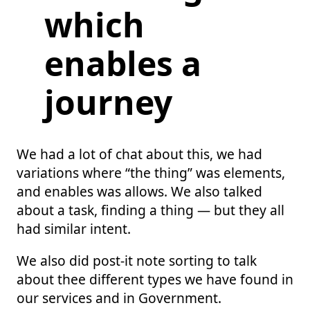
which
enables a
journey
We had a lot of chat about this, we had
variations where “the thing” was elements,
and enables was allows. We also talked
about a task, finding a thing — but they all
had similar intent.
We also did post-it note sorting to talk
about thee different types we have found in
our services and in Government.