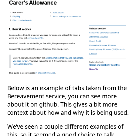
Below is an example of tabs taken from the
Bereavement service, you can see more
about it on
github
. This gives a bit more
context about how and why it is being used.
We’ve seen a couple different examples of
this, so it seemed a good choice to talk