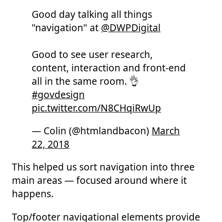
Good day talking all things
"navigation" at
@DWPDigital
Good to see user research,
content, interaction and front-end
all in the same room. 👌
#govdesign
pic.twitter.com/N8CHqiRwUp
— Colin (@htmlandbacon)
March
22, 2018
This helped us sort navigation into three
main areas — focused around where it
happens.
Top/footer navigational elements provide