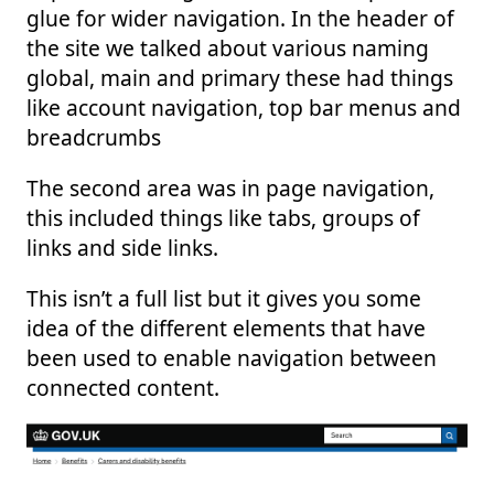
glue for wider navigation. In the header of
the site we talked about various naming
global, main and primary these had things
like account navigation, top bar menus and
breadcrumbs
The second area was in page navigation,
this included things like tabs, groups of
links and side links.
This isn’t a full list but it gives you some
idea of the different elements that have
been used to enable navigation between
connected content.