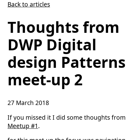
Back to articles
Skip to main content
Thoughts from
DWP Digital
design Patterns
meet-up 2
27 March 2018
If you missed it I did some thoughts from
Meetup #1
.