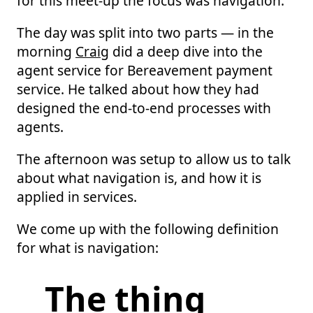
for this meet-up the focus was navigation.
The day was split into two parts — in the
morning
Craig
did a deep dive into the
agent service for Bereavement payment
service. He talked about how they had
designed the end-to-end processes with
agents.
The afternoon was setup to allow us to talk
about what navigation is, and how it is
applied in services.
We come up with the following definition
for what is navigation:
The thing