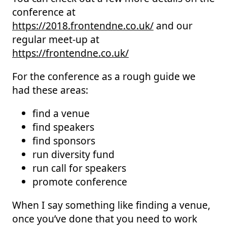
conference at
https://2018.frontendne.co.uk/
and our
regular meet-up at
https://frontendne.co.uk/
For the conference as a rough guide we
had these areas:
find a venue
find speakers
find sponsors
run diversity fund
run call for speakers
promote conference
When I say something like finding a venue,
once you’ve done that you need to work