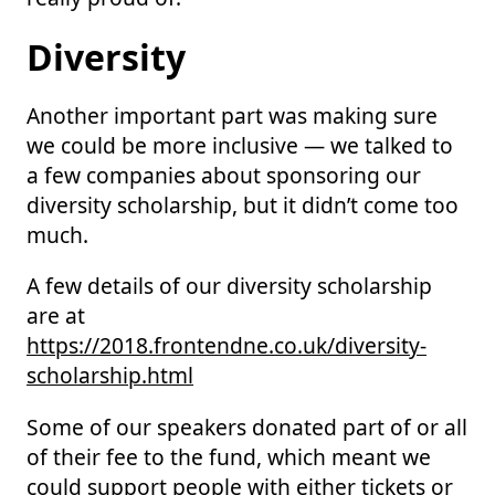
Diversity
Another important part was making sure
we could be more inclusive — we talked to
a few companies about sponsoring our
diversity scholarship, but it didn’t come too
much.
A few details of our diversity scholarship
are at
https://2018.frontendne.co.uk/diversity-
scholarship.html
Some of our speakers donated part of or all
of their fee to the fund, which meant we
could support people with either tickets or