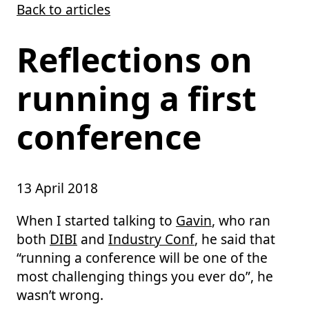
Back to articles
Skip to main content
Reflections on
running a first
conference
13 April 2018
When I started talking to
Gavin
, who ran
both
DIBI
and
Industry Conf
, he said that
“running a conference will be one of the
most challenging things you ever do”, he
wasn’t wrong.