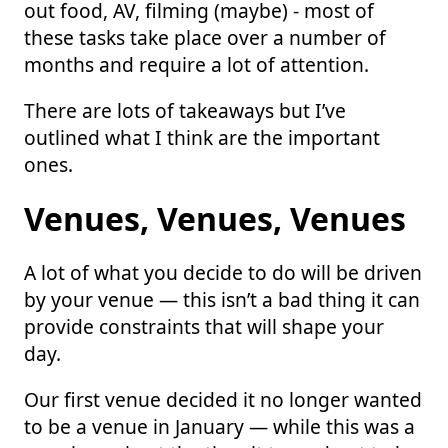
out food, AV, filming (maybe) - most of
these tasks take place over a number of
months and require a lot of attention.
There are lots of takeaways but I’ve
outlined what I think are the important
ones.
Venues, Venues, Venues
A lot of what you decide to do will be driven
by your venue — this isn’t a bad thing it can
provide constraints that will shape your
day.
Our first venue decided it no longer wanted
to be a venue in January — while this was a