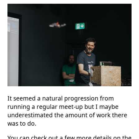
It seemed a natural progression from
running a regular meet-up but I maybe
underestimated the amount of work there
was to do.
You can check out a few more details on the