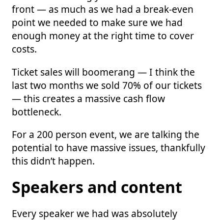
front — as much as we had a break-even
point we needed to make sure we had
enough money at the right time to cover
costs.
Ticket sales will boomerang — I think the
last two months we sold 70% of our tickets
— this creates a massive cash flow
bottleneck.
For a 200 person event, we are talking the
potential to have massive issues, thankfully
this didn’t happen.
Speakers and content
Every speaker we had was absolutely