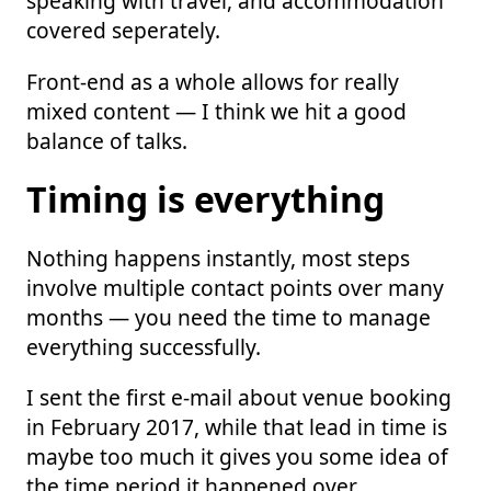
speaking with travel, and accommodation
covered seperately.
Front-end as a whole allows for really
mixed content — I think we hit a good
balance of talks.
Timing is everything
Nothing happens instantly, most steps
involve multiple contact points over many
months — you need the time to manage
everything successfully.
I sent the first e-mail about venue booking
in February 2017, while that lead in time is
maybe too much it gives you some idea of
the time period it happened over.