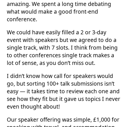
amazing. We spent a long time debating
what would make a good front-end
conference.
We could have easily filled a 2 or 3-day
event with speakers but we agreed to do a
single track, with 7 slots. I think from being
to other conferences single track makes a
lot of sense, as you don’t miss out.
I didn’t know how call for speakers would
go, but sorting 100+ talk submissions isn’t
easy — it takes time to review each one and
see how they fit but it gave us topics I never
even thought about!
Our speaker offering was simple, £1,000 for