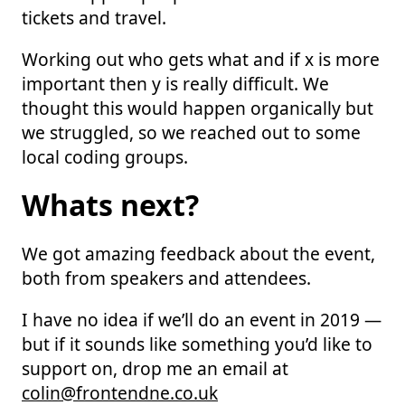
tickets and travel.
Working out who gets what and if x is more
important then y is really difficult. We
thought this would happen organically but
we struggled, so we reached out to some
local coding groups.
Whats next?
We got amazing feedback about the event,
both from speakers and attendees.
I have no idea if we’ll do an event in 2019 —
but if it sounds like something you’d like to
support on, drop me an email at
colin@frontendne.co.uk