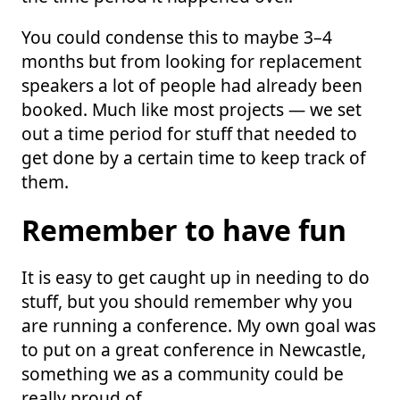
You could condense this to maybe 3–4
months but from looking for replacement
speakers a lot of people had already been
booked. Much like most projects — we set
out a time period for stuff that needed to
get done by a certain time to keep track of
them.
Remember to have fun
It is easy to get caught up in needing to do
stuff, but you should remember why you
are running a conference. My own goal was
to put on a great conference in Newcastle,
something we as a community could be
really proud of.