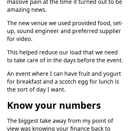
massive pain at the time it turned out to be
amazing news.
The new venue we used provided food, set-
up, sound engineer and preferred supplier
for video.
This helped reduce our load that we need
to take care of in the days before the event.
An event where I can have fruit and yogurt
for breakfast and a scotch egg for lunch is
the sort of day I want.
Know your numbers
The biggest take away from my point of
view was knowing your finance back to