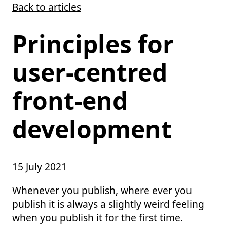
Back to articles
Skip to main content
Principles for
user-centred
front-end
development
15 July 2021
Whenever you publish, where ever you
publish it is always a slightly weird feeling
when you publish it for the first time.