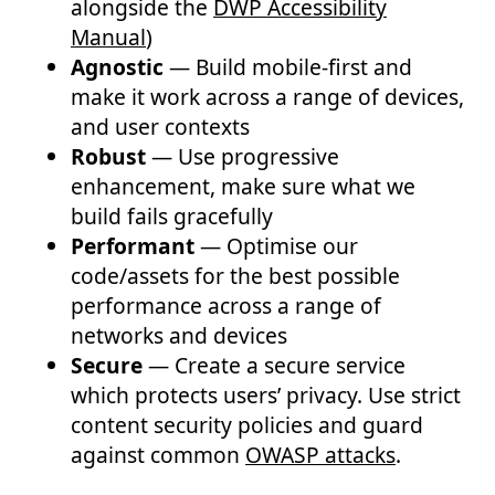
alongside the
DWP Accessibility
Manual
)
Agnostic
— Build mobile-first and
make it work across a range of devices,
and user contexts
Robust
— Use progressive
enhancement, make sure what we
build fails gracefully
Performant
— Optimise our
code/assets for the best possible
performance across a range of
networks and devices
Secure
— Create a secure service
which protects users’ privacy. Use strict
content security policies and guard
against common
OWASP attacks
.