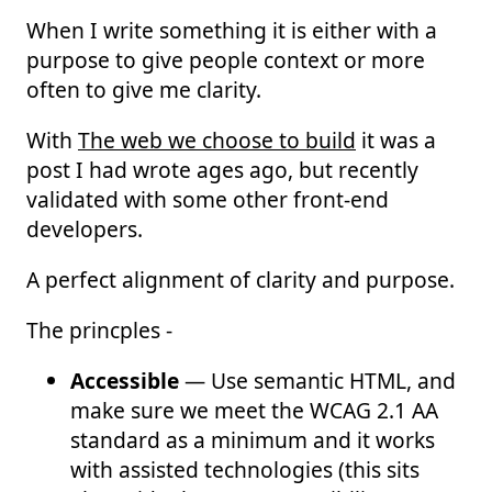
When I write something it is either with a
purpose to give people context or more
often to give me clarity.
With
The web we choose to build
it was a
post I had wrote ages ago, but recently
validated with some other front-end
developers.
A perfect alignment of clarity and purpose.
The princples -
Accessible
— Use semantic HTML, and
make sure we meet the WCAG 2.1 AA
standard as a minimum and it works
with assisted technologies (this sits